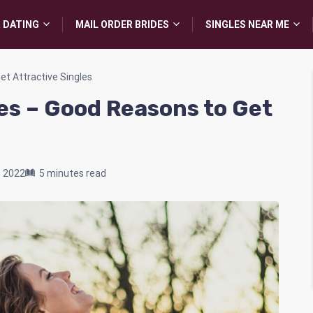
 DATING
MAIL ORDER BRIDES
SINGLES NEAR ME
t Attractive Singles
es – Good Reasons to Get
, 2022
5 minutes read