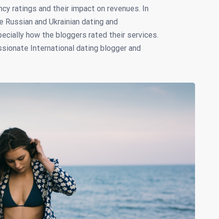
cy ratings and their impact on revenues. In
e Russian and Ukrainian dating and
ially how the bloggers rated their services.
ssionate International dating blogger and