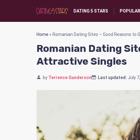
DATING 5 STARS
POPULAR
Home
»
Romanian Dating Sites – Good Reasons to Ge
Romanian Dating Sit
Attractive Singles
by
Terrence Gunderson
Last updated:
July 7