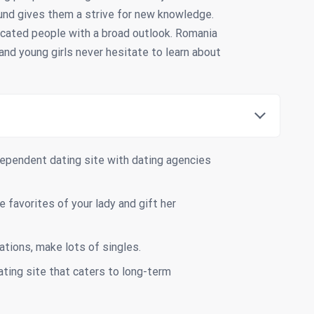
und gives them a strive for new knowledge.
ucated people with a broad outlook. Romania
nd young girls never hesitate to learn about
ependent dating site with dating agencies
 favorites of your lady and gift her
ations, make lots of singles.
ating site that caters to long-term