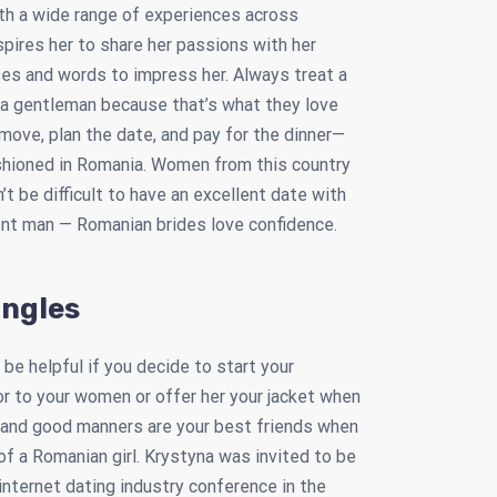
ith a wide range of experiences across
nspires her to share her passions with her
es and words to impress her. Always treat a
 a gentleman because that’s what they love
move, plan the date, and pay for the dinner—
ashioned in Romania. Women from this country
’t be difficult to have an excellent date with
dent man — Romanian brides love confidence.
ingles
 be helpful if you decide to start your
r to your women or offer her your jacket when
t, and good manners are your best friends when
 of a Romanian girl. Krystyna was invited to be
internet dating industry conference in the