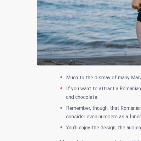
Much to the dismay of many Marv
If you want to attract a Romanian 
and chocolate.
Remember, though, that Romania
consider even numbers as a funer
You’ll enjoy the design, the audien