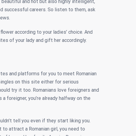
beautiful and hot but also highly intelligent,
d successful careers. So listen to them, ask
iews.
flower according to your ladies’ choice. And
tes of your lady and gift her accordingly.
sites and platforms for you to meet Romanian
ngles on this site either for serious
should try it too. Romanians love foreigners and
s a foreigner, you’re already halfway on the
dn’t tell you even if they start liking you.
t to attract a Romanian girl, you need to