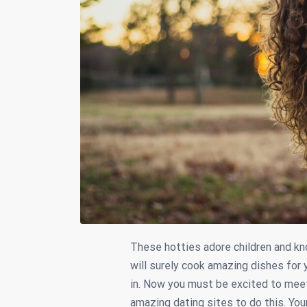
These hotties adore children and kn
will surely cook amazing dishes for 
in. Now you must be excited to mee
amazing dating sites to do this. You