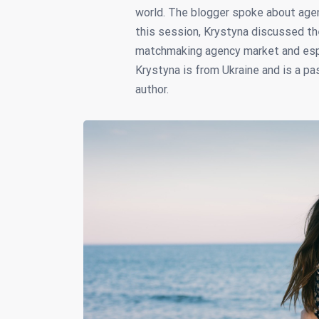
world. The blogger spoke about agen
this session, Krystyna discussed th
matchmaking agency market and espec
Krystyna is from Ukraine and is a pa
author.