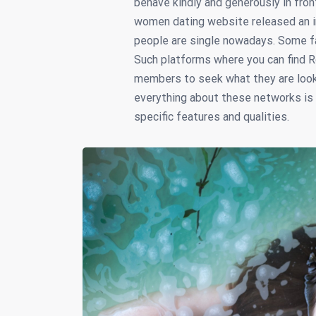
behave kindly and generously in fron
women dating website released an i
people are single nowadays. Some fac
Such platforms where you can find R
members to seek what they are lookin
everything about these networks is s
specific features and qualities.