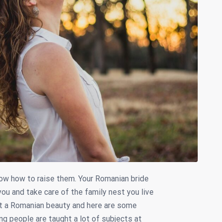
ow how to raise them. Your Romanian bride
you and take care of the family nest you live
t a Romanian beauty and here are some
ng people are taught a lot of subjects at