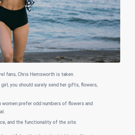
el fans, Chris Hemsworth is taken.
girl, you should surely send her gifts, flowers,
n women prefer odd numbers of flowers and
al.
ce, and the functionality of the site.