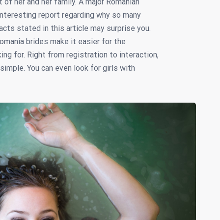
t of her and her family. A major Romanian
nteresting report regarding why so many
ts stated in this article may surprise you.
omania brides make it easier for the
g for. Right from registration to interaction,
imple. You can even look for girls with