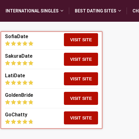
INTERNATIONAL SINGLES
BEST DATING SITES
CH
SofiaDate
VISIT SITE
SakuraDate
VISIT SITE
LatiDate
VISIT SITE
GoldenBride
VISIT SITE
GoChatty
VISIT SITE