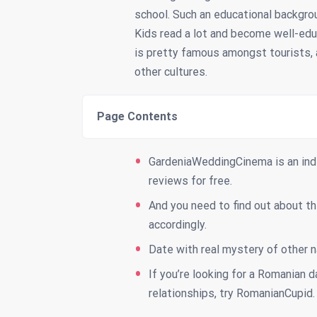
school. Such an educational backgro
Kids read a lot and become well-ed
is pretty famous amongst tourists, a
other cultures.
Page Contents
GardeniaWeddingCinema is an ind
reviews for free.
And you need to find out about the
accordingly.
Date with real mystery of other n
If you’re looking for a Romanian d
relationships, try RomanianCupid.