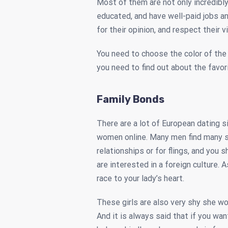
Most of them are not only incredibly 
educated, and have well-paid jobs an
for their opinion, and respect their v
You need to choose the color of the 
you need to find out about the favori
Family Bonds
There are a lot of European dating 
women online. Many men find many si
relationships or for flings, and you 
are interested in a foreign culture. A
race to your lady’s heart.
These girls are also very shy she woul
And it is always said that if you wan