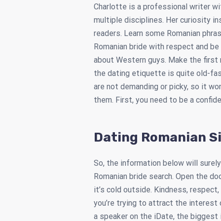
Charlotte is a professional writer w
multiple disciplines. Her curiosity i
readers. Learn some Romanian phras
Romanian bride with respect and be
about Western guys. Make the first 
the dating etiquette is quite old-f
are not demanding or picky, so it won
them. First, you need to be a confi
Dating Romanian S
So, the information below will surely
Romanian bride search. Open the doo
it’s cold outside. Kindness, respec
you’re trying to attract the interest
a speaker on the iDate, the biggest 