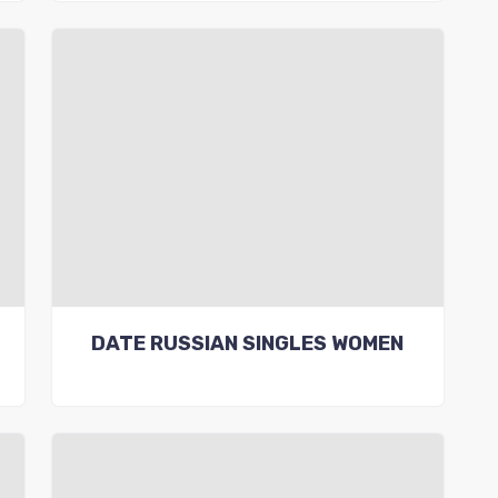
DATE RUSSIAN SINGLES WOMEN