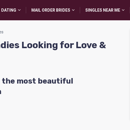
 DATING
MAIL ORDER BRIDES
SINGLES NEAR ME
es
adies Looking for Love &
 the most beautiful
n