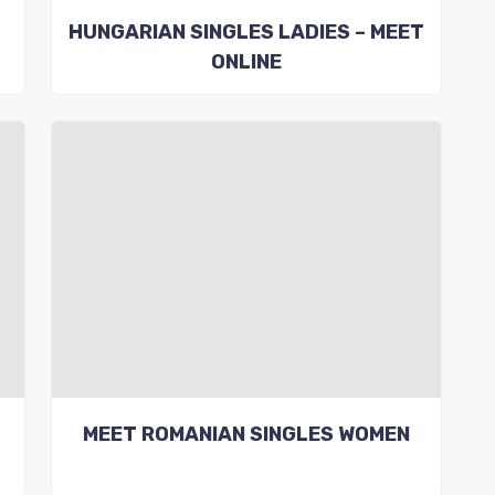
HUNGARIAN SINGLES LADIES – MEET
ONLINE
MEET ROMANIAN SINGLES WOMEN