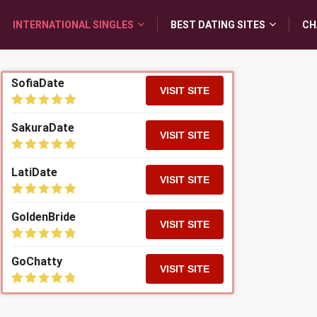
INTERNATIONAL SINGLES
BEST DATING SITES
CH
SofiaDate
VISIT SITE
SakuraDate
VISIT SITE
LatiDate
VISIT SITE
GoldenBride
VISIT SITE
GoChatty
VISIT SITE