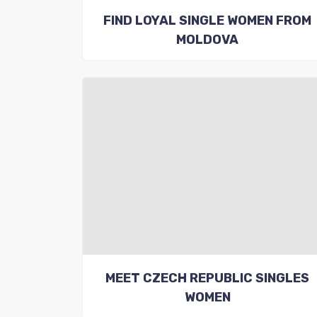
FIND LOYAL SINGLE WOMEN FROM
MOLDOVA
MEET CZECH REPUBLIC SINGLES
WOMEN