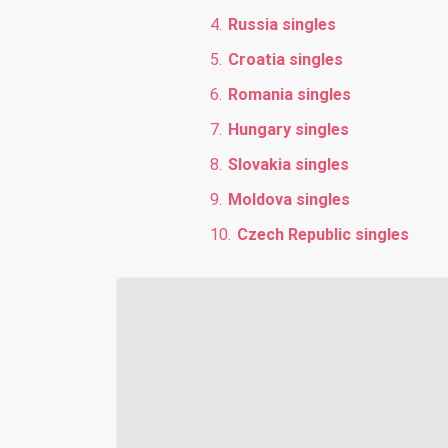
Russia singles
Croatia singles
Romania singles
Hungary singles
Slovakia singles
Moldova singles
Czech Republic singles