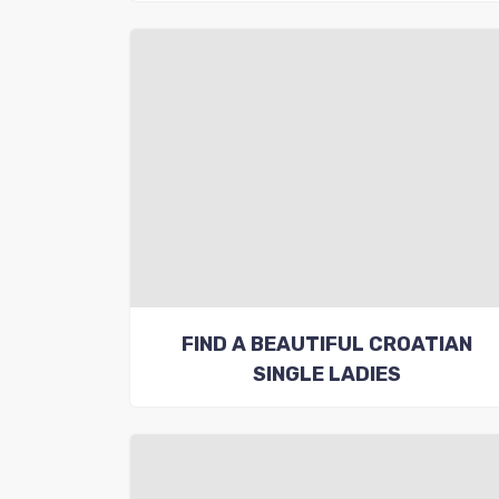
FIND A BEAUTIFUL CROATIAN
SINGLE LADIES