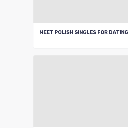
MEET POLISH SINGLES FOR DATIN