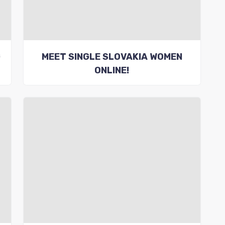
G
MEET SINGLE SLOVAKIA WOMEN
ONLINE!