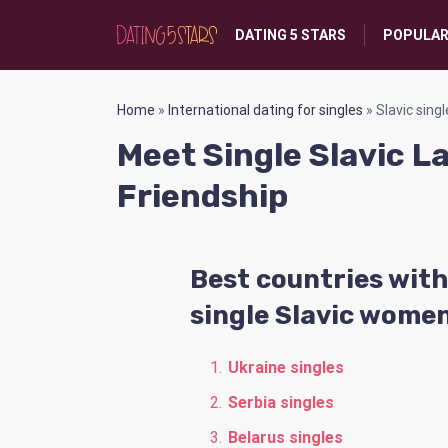
DATING 5 STARS
POPULAR
Home
»
International dating for singles
»
Slavic singl
Meet Single Slavic L
Friendship
Best countries with
single Slavic wome
Ukraine singles
Serbia singles
Belarus singles