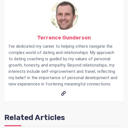
Terrence Gunderson
I've dedicated my career to helping others navigate the
complex world of dating and relationships. My approach
to dating coaching is guided by my values of personal
growth, honesty, and empathy. Beyond relationships, my
interests include self-improvement and travel, reflecting
my belief in the importance of personal development and
new experiences in fostering meaningful connections.
Related Articles