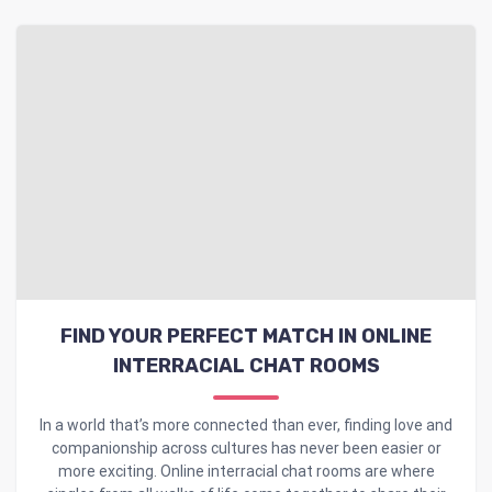
FIND YOUR PERFECT MATCH IN ONLINE
INTERRACIAL CHAT ROOMS
In a world that’s more connected than ever, finding love and
companionship across cultures has never been easier or
more exciting. Online interracial chat rooms are where