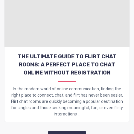
THE ULTIMATE GUIDE TO FLIRT CHAT
ROOMS: A PERFECT PLACE TO CHAT
ONLINE WITHOUT REGISTRATION
In the modern world of online communication, finding the
right place to connect, chat, and flirt has never been easier.
Flirt chat rooms are quickly becoming a popular destination
for singles and those seeking meaningful, fun, or even flirty
interactions ...