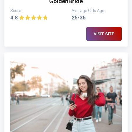
GoldenBride
Score:
Average Girls Age:
4.8
25-36
VISIT SITE