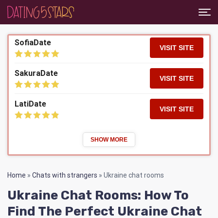
SofiaDate
VISIT SITE
SakuraDate
VISIT SITE
LatiDate
VISIT SITE
SHOW MORE
Home
»
Chats with strangers
»
Ukraine chat rooms
Ukraine Chat Rooms: How To
Find The Perfect Ukraine Chat