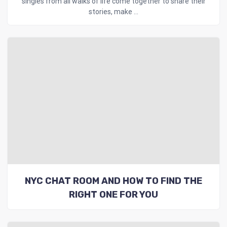
singles from all walks of life come together to share their
stories, make ...
NYC CHAT ROOM AND HOW TO FIND THE
RIGHT ONE FOR YOU