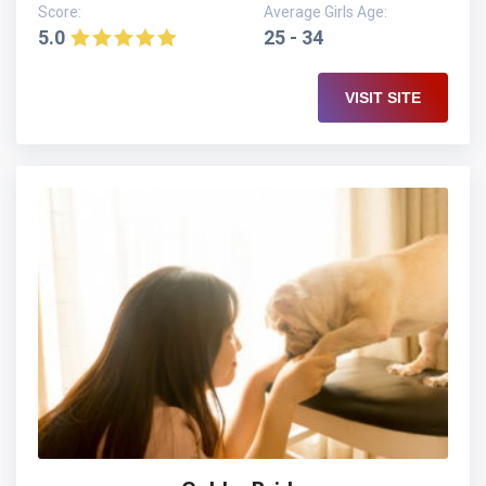
Score:
Average Girls Age:
5.0
25 - 34
VISIT SITE