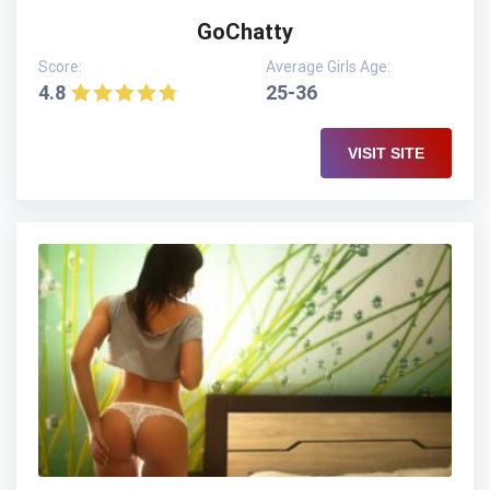
GoChatty
Score:
Average Girls Age:
4.8
25-36
VISIT SITE