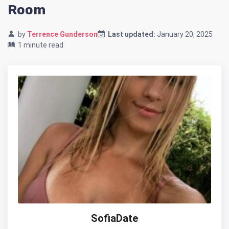
Room
by
Terrence Gunderson
Last updated:
January 20, 2025
1 minute read
SofiaDate