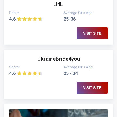
J4L
Score:
Average Girls Age:
4.6
25-36
VISIT SITE
UkraineBride4you
Score:
Average Girls Age:
4.6
25 - 34
VISIT SITE