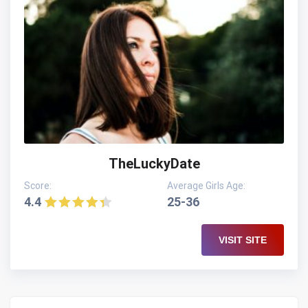
TheLuckyDate
Score:
Average Girls Age:
4.4
25-36
VISIT SITE