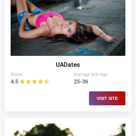
UADates
Score:
Average Girls Age:
4.5
25-36
VISIT SITE