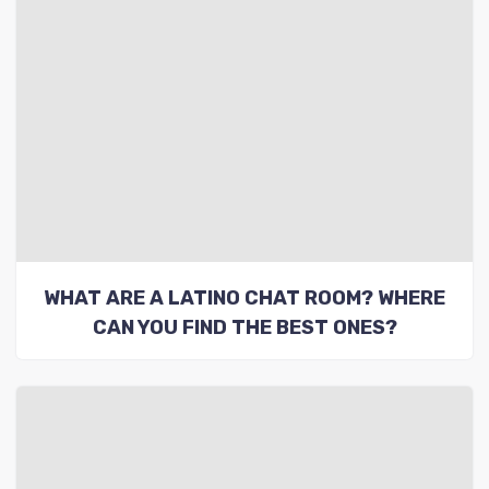
WHAT ARE A LATINO CHAT ROOM? WHERE
CAN YOU FIND THE BEST ONES?